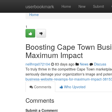
Home
userbookmark
Home
New
Submit
Home
1
Boosting Cape Town Busi
Maximum Impact
nellhrqs072104
83 days ago
News
Discuss
To truly thrive in the competitive Cape Town marketpl
seriously damage your organization's image and potent
business-website-revamps-for-maximum-impact-3815
Comments
Who Upvoted
Comments
Submit a Comment