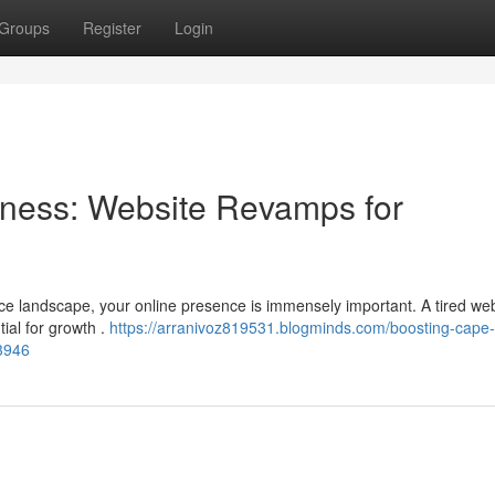
Groups
Register
Login
ness: Website Revamps for
ace landscape, your online presence is immensely important. A tired we
ial for growth .
https://arranivoz819531.blogminds.com/boosting-cape
3946