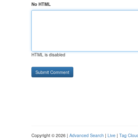
No HTML
HTML is disabled
Copyright © 2026 |
Advanced Search
|
Live
|
Tag Clou