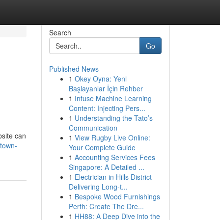
Search
Go
Published News
1
Okey Oyna: Yeni
Başlayanlar İçin Rehber
1
Infuse Machine Learning
Content: Injecting Pers...
1
Understanding the Tato’s
Communication
bsite can
1
View Rugby Live Online:
-town-
Your Complete Guide
1
Accounting Services Fees
Singapore: A Detailed ...
1
Electrician in Hills District
Delivering Long-t...
1
Bespoke Wood Furnishings
Perth: Create The Dre...
1
HH88: A Deep Dive into the