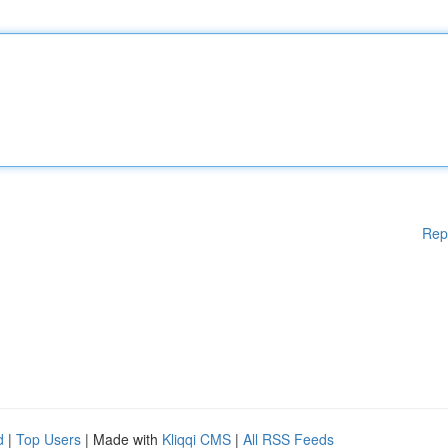
Rep
d
|
Top Users
| Made with
Kliqqi CMS
|
All RSS Feeds