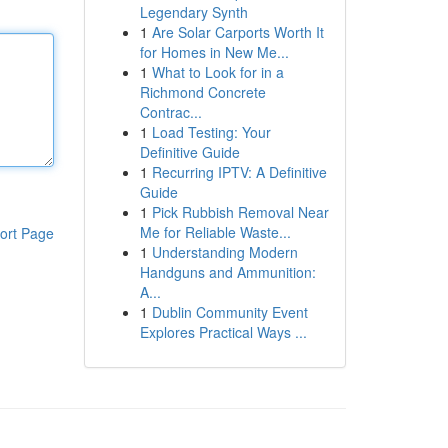
Legendary Synth
1
Are Solar Carports Worth It
for Homes in New Me...
1
What to Look for in a
Richmond Concrete
Contrac...
1
Load Testing: Your
Definitive Guide
1
Recurring IPTV: A Definitive
Guide
1
Pick Rubbish Removal Near
Me for Reliable Waste...
ort Page
1
Understanding Modern
Handguns and Ammunition:
A...
1
Dublin Community Event
Explores Practical Ways ...