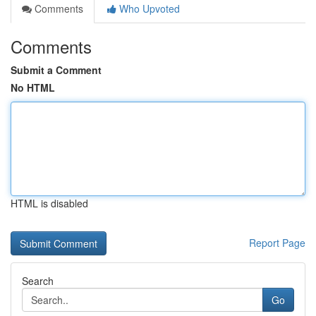
Comments
Who Upvoted
Comments
Submit a Comment
No HTML
HTML is disabled
Report Page
Search
Go