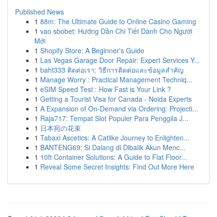
Published News
1
88m: The Ultimate Guide to Online Casino Gaming
1
vao sbobet: Hướng Dẫn Chi Tiết Dành Cho Người
Mới
1
Shopify Store: A Beginner's Guide
1
Las Vegas Garage Door Repair: Expert Services Y...
1
baht333 ติดต่อเรา: วิธีการติดต่อและข้อมูลสำคัญ
1
Manage Worry : Practical Management Techniq...
1
eSIM Speed Test : How Fast is Your Link ?
1
Getting a Tourist Visa for Canada - Noida Experts
1
A Expansion of On-Demand via Ordering: Projecti...
1
Raja717: Tempat Slot Populer Para Penggila J...
1
日本宛の花束
1
Tabaxi Ascetics: A Catlike Journey to Enlighten...
1
BANTENG69: Si Dalang di Dibalik Akun Menc...
1
10ft Container Solutions: A Guide to Flat Floor...
1
Reveal Some Secret Insights: Find Out More Here