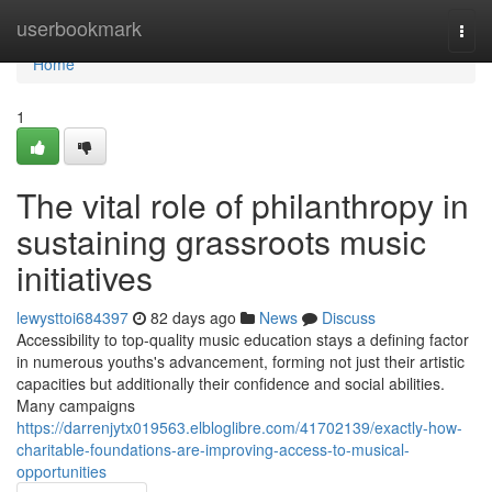
Home
userbookmark
Togg
navi
Home
1
The vital role of philanthropy in
sustaining grassroots music
initiatives
lewysttoi684397
82 days ago
News
Discuss
Accessibility to top-quality music education stays a defining factor
in numerous youths's advancement, forming not just their artistic
capacities but additionally their confidence and social abilities.
Many campaigns
https://darrenjytx019563.elbloglibre.com/41702139/exactly-how-
charitable-foundations-are-improving-access-to-musical-
opportunities