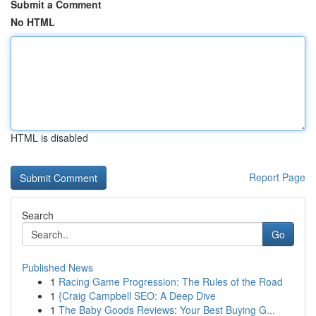
Submit a Comment
No HTML
HTML is disabled
Report Page
Search
Go
Published News
1
Racing Game Progression: The Rules of the Road
1
{Craig Campbell SEO: A Deep Dive
1
The Baby Goods Reviews: Your Best Buying G...