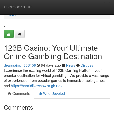
Home
userbookmark
Togg
navi
Home
1
123B Casino: Your Ultimate
Online Gambling Destination
deannaimch603156
84 days ago
News
Discuss
Experience the exciting world of 123B Gaming Platform, your
premier destination for virtual gambling . We provide a vast range
of experiences, from popular games to immersive table games
and
https://heraldlivewcowza.gb.net/
Comments
Who Upvoted
Comments