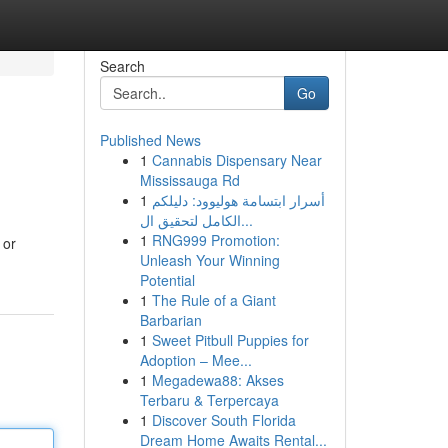
Search
Go
Published News
1
Cannabis Dispensary Near
Mississauga Rd
1
أسرار ابتسامة هوليوود: دليلكم
الكامل لتحقيق ال...
1
RNG999 Promotion:
 or
Unleash Your Winning
Potential
1
The Rule of a Giant
Barbarian
1
Sweet Pitbull Puppies for
Adoption – Mee...
1
Megadewa88: Akses
Terbaru & Terpercaya
1
Discover South Florida
Dream Home Awaits Rental...