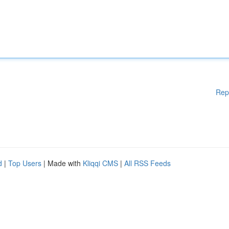
Rep
d
|
Top Users
| Made with
Kliqqi CMS
|
All RSS Feeds