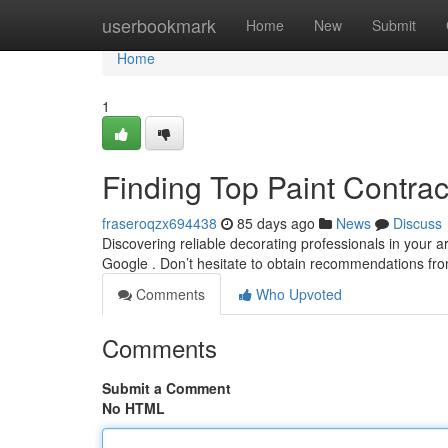
Home
userbookmark
Home
New
Submit
Home
1
Finding Top Paint Contra
fraseroqzx694438
85 days ago
News
Discuss
Discovering reliable decorating professionals in your a
Google . Don’t hesitate to obtain recommendations fro
Comments
Who Upvoted
Comments
Submit a Comment
No HTML