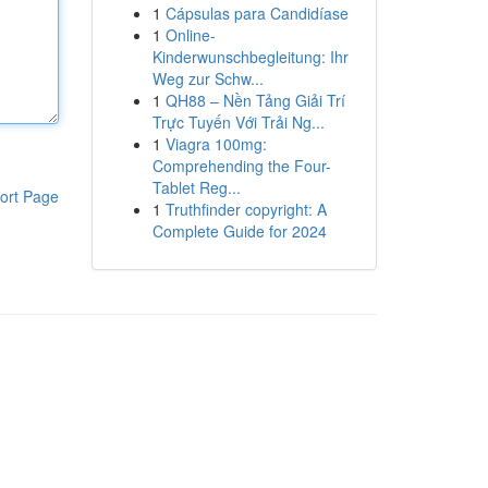
1
Cápsulas para Candidíase
1
Online-
Kinderwunschbegleitung: Ihr
Weg zur Schw...
1
QH88 – Nền Tảng Giải Trí
Trực Tuyến Với Trải Ng...
1
Viagra 100mg:
Comprehending the Four-
Tablet Reg...
ort Page
1
Truthfinder copyright: A
Complete Guide for 2024