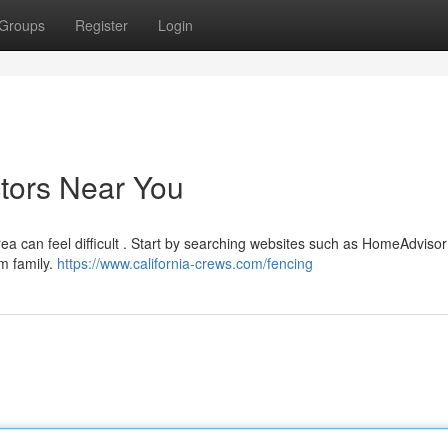
Groups
Register
Login
ctors Near You
rea can feel difficult . Start by searching websites such as HomeAdvisor
m family.
https://www.california-crews.com/fencing