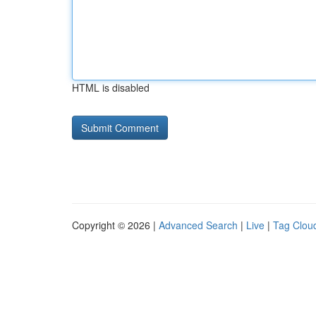
HTML is disabled
Copyright © 2026 |
Advanced Search
|
Live
|
Tag Clou