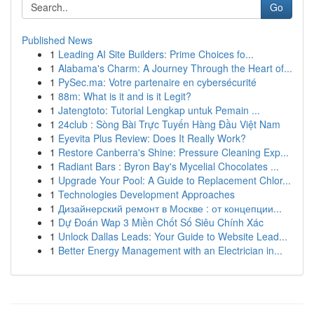
Go
Published News
1
Leading AI Site Builders: Prime Choices fo...
1
Alabama's Charm: A Journey Through the Heart of...
1
PySec.ma: Votre partenaire en cybersécurité
1
88m: What is it and is it Legit?
1
Jatengtoto: Tutorial Lengkap untuk Pemain ...
1
24club : Sòng Bài Trực Tuyến Hàng Đầu Việt Nam
1
Eyevita Plus Review: Does It Really Work?
1
Restore Canberra's Shine: Pressure Cleaning Exp...
1
Radiant Bars : Byron Bay's Mycelial Chocolates ...
1
Upgrade Your Pool: A Guide to Replacement Chlor...
1
Technologies Development Approaches
1
Дизайнерский ремонт в Москве : от концепции...
1
Dự Đoán Wap 3 Miền Chốt Số Siêu Chính Xác
1
Unlock Dallas Leads: Your Guide to Website Lead...
1
Better Energy Management with an Electrician in...