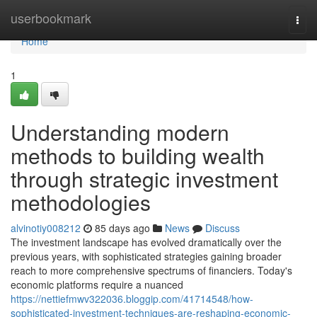
Home
userbookmark
Togg
navi
Home
1
Understanding modern
methods to building wealth
through strategic investment
methodologies
alvinotiy008212
85 days ago
News
Discuss
The investment landscape has evolved dramatically over the
previous years, with sophisticated strategies gaining broader
reach to more comprehensive spectrums of financiers. Today's
economic platforms require a nuanced
https://nettiefmwv322036.bloggip.com/41714548/how-
sophisticated-investment-techniques-are-reshaping-economic-