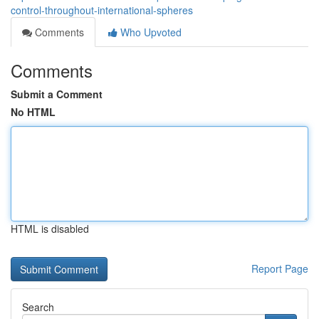
control-throughout-international-spheres
Comments
Who Upvoted
Comments
Submit a Comment
No HTML
HTML is disabled
Report Page
Search