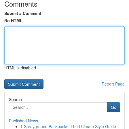
Comments
Submit a Comment
No HTML
HTML is disabled
Report Page
Search
Go
Published News
1
Sprayground Backpacks: The Ultimate Style Guide