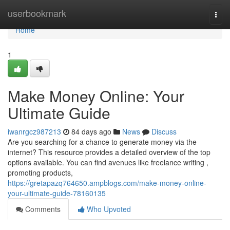
Home
userbookmark
Togg
navi
Home
1
Make Money Online: Your
Ultimate Guide
iwanrgcz987213
84 days ago
News
Discuss
Are you searching for a chance to generate money via the
internet? This resource provides a detailed overview of the top
options available. You can find avenues like freelance writing ,
promoting products,
https://gretapazq764650.ampblogs.com/make-money-online-
your-ultimate-guide-78160135
Comments
Who Upvoted