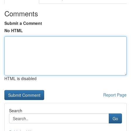
Comments
Submit a Comment
No HTML
HTML is disabled
Report Page
Search
Go