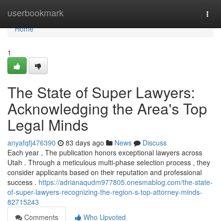
Home
userbookmark
Togg
navi
Home
1
The State of Super Lawyers:
Acknowledging the Area's Top
Legal Minds
anyafqfj476390
83 days ago
News
Discuss
Each year , The publication honors exceptional lawyers across
Utah . Through a meticulous multi-phase selection process , they
consider applicants based on their reputation and professional
success .
https://adrianaqudm977805.onesmablog.com/the-state-
of-super-lawyers-recognizing-the-region-s-top-attorney-minds-
82715243
Comments
Who Upvoted