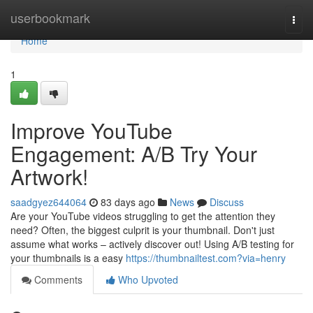
Home
userbookmark
Togg
navi
Home
1
Improve YouTube
Engagement: A/B Try Your
Artwork!
saadgyez644064
83 days ago
News
Discuss
Are your YouTube videos struggling to get the attention they
need? Often, the biggest culprit is your thumbnail. Don't just
assume what works – actively discover out! Using A/B testing for
your thumbnails is a easy
https://thumbnailtest.com?via=henry
Comments
Who Upvoted