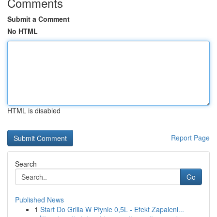
Comments
Submit a Comment
No HTML
HTML is disabled
Report Page
Search
Go
Published News
1
Start Do Grilla W Płynie 0,5L - Efekt Zapaleni...