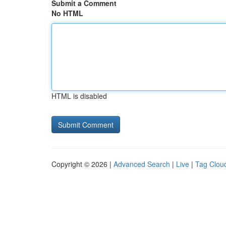
Submit a Comment
No HTML
HTML is disabled
Copyright © 2026 |
Advanced Search
|
Live
|
Tag Clou