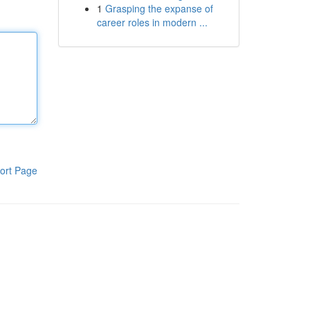
1
Grasping the expanse of
career roles in modern ...
ort Page