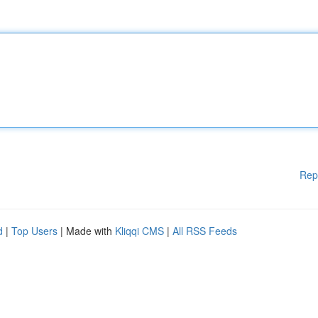
Rep
d
|
Top Users
| Made with
Kliqqi CMS
|
All RSS Feeds