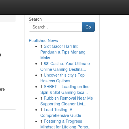
Search
Go
Published News
1
Slot Gacor Hari Ini:
b
Panduan & Tips Menang
Maks...
1
88i Casino: Your Ultimate
Online Gaming Destina...
1
Uncover this city's Top
Hostess Options
1
SHBET – Leading on line
are
Spin & Slot Gaming loca...
1
Rubbish Removal Near Me
Supporting Cleaner Livi...
1
Load Testing: A
Comprehensive Guide
1
Fostering a Progress
Mindset for Lifelong Perso...