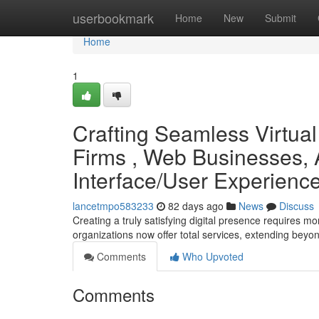
Home
userbookmark
Home
New
Submit
Home
1
Crafting Seamless Virtua
Firms , Web Businesses, 
Interface/User Experien
lancetmpo583233
82 days ago
News
Discuss
Creating a truly satisfying digital presence requires m
organizations now offer total services, extending be
Comments
Who Upvoted
Comments