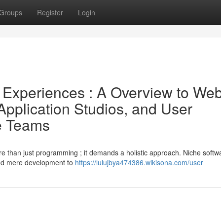
Groups
Register
Login
l Experiences : A Overview to We
Application Studios, and User
ce Teams
ore than just programming ; it demands a holistic approach. Niche softw
yond mere development to
https://lulujbya474386.wikisona.com/user