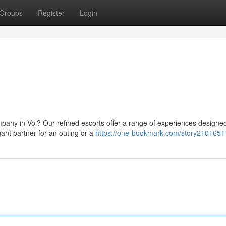
Groups
Register
Login
pany in Voi? Our refined escorts offer a range of experiences designed
gant partner for an outing or a
https://one-bookmark.com/story2101651