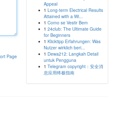
Appeal
1
Long-term Electrical Results
Attained with a Wi...
1
Como se Vestir Bem
1
24club: The Ultimate Guide
for Beginners
1
Klicktipp Erfahrungen: Was
Nutzer wirklich beri...
1
Dewa212: Langkah Detail
ort Page
untuk Pengguna
1
Telegram copyright：安全消
息应用终极指南