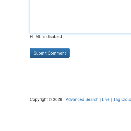
HTML is disabled
Copyright © 2026 |
Advanced Search
|
Live
|
Tag Clou