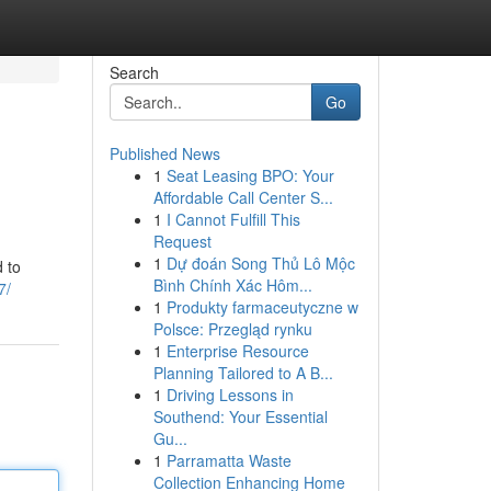
Search
Go
Published News
1
Seat Leasing BPO: Your
Affordable Call Center S...
1
I Cannot Fulfill This
Request
1
Dự đoán Song Thủ Lô Mộc
 to
Bình Chính Xác Hôm...
7/
1
Produkty farmaceutyczne w
Polsce: Przegląd rynku
1
Enterprise Resource
Planning Tailored to A B...
1
Driving Lessons in
Southend: Your Essential
Gu...
1
Parramatta Waste
Collection Enhancing Home