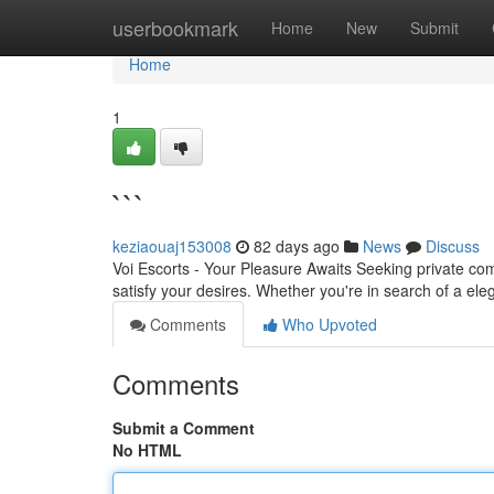
Home
userbookmark
Home
New
Submit
Home
1
```
keziaouaj153008
82 days ago
News
Discuss
Voi Escorts - Your Pleasure Awaits Seeking private com
satisfy your desires. Whether you're in search of a ele
Comments
Who Upvoted
Comments
Submit a Comment
No HTML