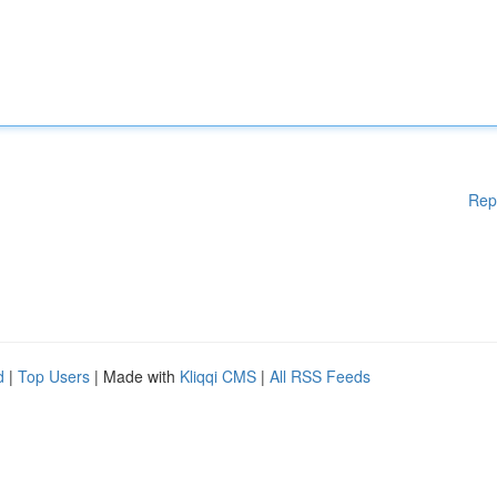
Rep
d
|
Top Users
| Made with
Kliqqi CMS
|
All RSS Feeds