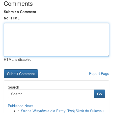
Comments
Submit a Comment
No HTML
HTML is disabled
Report Page
Search
Go
Published News
1
Strona Wizytówka dla Firmy: Twój Skrót do Sukcesu