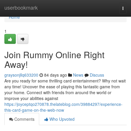
Home
userbookmark
Togg
navi
Home
1
Join Rummy Online Right
Away!
graysonjllq633200
84 days ago
News
Discuss
Are you ready for some thrilling card entertainment? Why not wait
any time! Uncover the ease of playing this fantastic game from
your home. Connect with friends from around the world or
improve your abilities against
https://joyceptqo270878.thelateblog.com/39884297/experience-
this-card-game-on-the-web-now
Comments
Who Upvoted