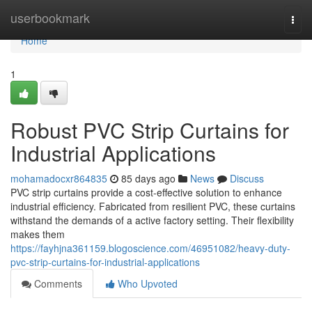
Home
userbookmark
Togg
navi
Home
1
Robust PVC Strip Curtains for
Industrial Applications
mohamadocxr864835
85 days ago
News
Discuss
PVC strip curtains provide a cost-effective solution to enhance
industrial efficiency. Fabricated from resilient PVC, these curtains
withstand the demands of a active factory setting. Their flexibility
makes them
https://fayhjna361159.blogoscience.com/46951082/heavy-duty-
pvc-strip-curtains-for-industrial-applications
Comments
Who Upvoted