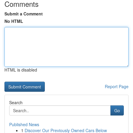
Comments
Submit a Comment
No HTML
HTML is disabled
Report Page
Search
Go
Published News
1
Discover Our Previously Owned Cars Below