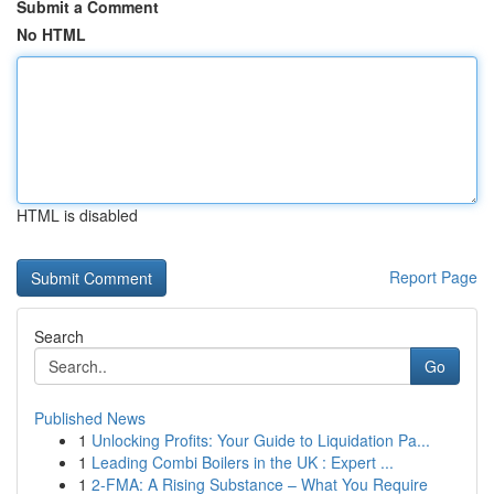
Submit a Comment
No HTML
HTML is disabled
Report Page
Search
Go
Published News
1
Unlocking Profits: Your Guide to Liquidation Pa...
1
Leading Combi Boilers in the UK : Expert ...
1
2-FMA: A Rising Substance – What You Require