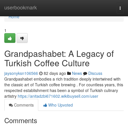
Home
userbookmark
Togg
navi
Home
1
Grandpashabet: A Legacy of
Turkish Coffee Culture
jaysonyksn106566
82 days ago
News
Discuss
Grandpashabet embodies a rich tradition deeply intertwined with
the classic art of Turkish coffee brewing . For countless years, this
respected establishment has been a symbol of Turkish culinary
artistry
https://anitadzbi671602.wikibuysell.com/user
Comments
Who Upvoted
Comments