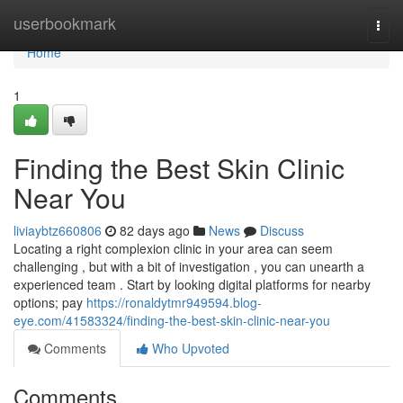
Home
userbookmark
Togg
navi
Home
1
Finding the Best Skin Clinic
Near You
liviaybtz660806
82 days ago
News
Discuss
Locating a right complexion clinic in your area can seem
challenging , but with a bit of investigation , you can unearth a
experienced team . Start by looking digital platforms for nearby
options; pay
https://ronaldytmr949594.blog-
eye.com/41583324/finding-the-best-skin-clinic-near-you
Comments
Who Upvoted
Comments