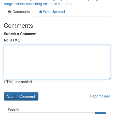
progressions-redefining-scientific-frontiers
Comments
Who Upvoted
Comments
Submit a Comment
No HTML
HTML is disabled
Report Page
Search