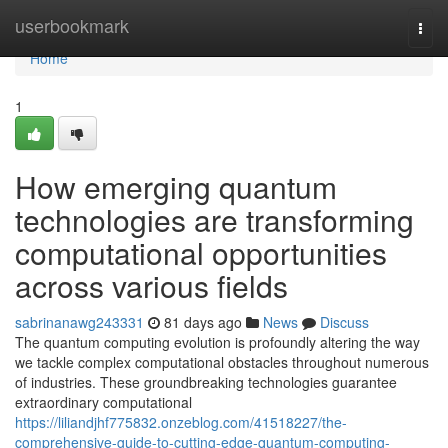
Home
userbookmark
Togg
navi
Home
1
How emerging quantum
technologies are transforming
computational opportunities
across various fields
sabrinanawg243331
81 days ago
News
Discuss
The quantum computing evolution is profoundly altering the way
we tackle complex computational obstacles throughout numerous
of industries. These groundbreaking technologies guarantee
extraordinary computational
https://liliandjhf775832.onzeblog.com/41518227/the-
comprehensive-guide-to-cutting-edge-quantum-computing-