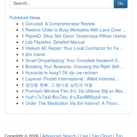
Go
Published News
1
Ovruxtali: A Comprehensive Review
1
Restore Order to Busy Worksites With Lane Cove ...
1
Pepe4D: Situs Slot Gacor Terpercaya Pilihan Utama
1
Lab Peptides: Detailed Manual
1
Hialeah AC Repair: Your Local Contractor for Fa...
1
iptv maroc
1
Smart Dropshipping: Your Complete Keyword G...
1
Boosting Your Business: Choosing the Right Soft...
1
Huurprijs te hoog? Dit zijn uw rechten
1
Layanan Pindah Internasional : Allied Indonesi...
1
장안동 호빠, 그 밤다운 낭만과 어둠
1
Premium Window Film 5%: De Ultieme Stijl en Bes...
1
รับทำเว็บไซต์เชียงใหม่: ตัวเลือกที่ดีที่สุดสำหร...
1
Order This Medication Via the Internet: A Thoro...
Copyright © 2026 |
Advanced Search
|
Live
|
Tag Cloud
|
Top