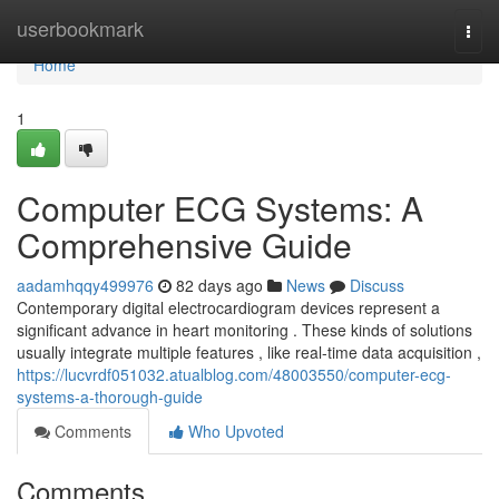
Home
userbookmark
Togg
navi
Home
1
Computer ECG Systems: A
Comprehensive Guide
aadamhqqy499976
82 days ago
News
Discuss
Contemporary digital electrocardiogram devices represent a
significant advance in heart monitoring . These kinds of solutions
usually integrate multiple features , like real-time data acquisition ,
https://lucvrdf051032.atualblog.com/48003550/computer-ecg-
systems-a-thorough-guide
Comments
Who Upvoted
Comments