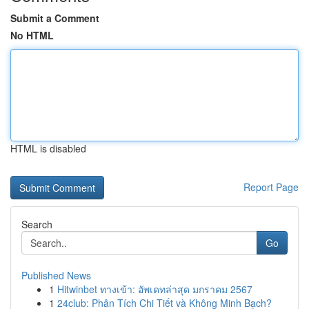
Submit a Comment
No HTML
HTML is disabled
Report Page
Search
Go
Published News
1
Hitwinbet ทางเข้า: อัพเดทล่าสุด มกราคม 2567
1
24club: Phân Tích Chi Tiết và Không Minh Bạch?