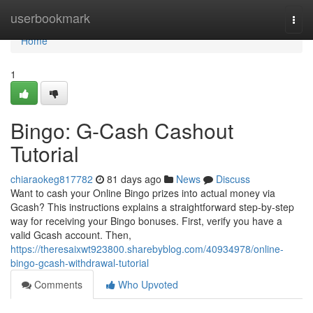
Home
userbookmark
Togg
navi
Home
1
Bingo: G-Cash Cashout
Tutorial
chiaraokeg817782
81 days ago
News
Discuss
Want to cash your Online Bingo prizes into actual money via
Gcash? This instructions explains a straightforward step-by-step
way for receiving your Bingo bonuses. First, verify you have a
valid Gcash account. Then,
https://theresaixwt923800.sharebyblog.com/40934978/online-
bingo-gcash-withdrawal-tutorial
Comments
Who Upvoted