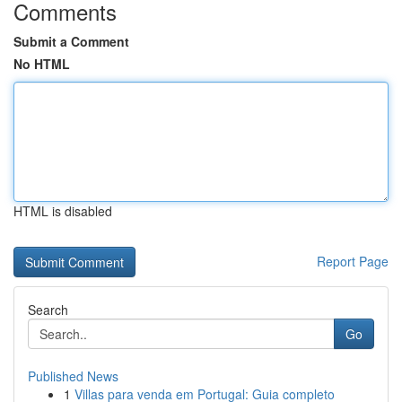
Comments
Submit a Comment
No HTML
HTML is disabled
Report Page
Search
Go
Published News
1
Villas para venda em Portugal: Guia completo