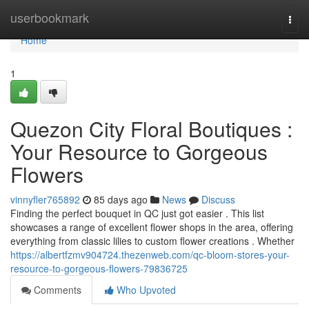
Home
userbookmark
Togg
navi
Home
1
Quezon City Floral Boutiques :
Your Resource to Gorgeous
Flowers
vinnyfler765892
85 days ago
News
Discuss
Finding the perfect bouquet in QC just got easier . This list
showcases a range of excellent flower shops in the area, offering
everything from classic lilies to custom flower creations . Whether
https://albertfzmv904724.thezenweb.com/qc-bloom-stores-your-
resource-to-gorgeous-flowers-79836725
Comments
Who Upvoted