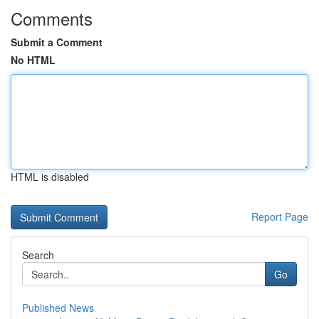
Comments
Submit a Comment
No HTML
HTML is disabled
Report Page
Search
Go
Published News