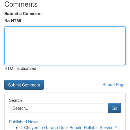
Comments
Submit a Comment
No HTML
HTML is disabled
Report Page
Search
Go
Published News
1
Cheyenne Garage Door Repair: Reliable Service Y...