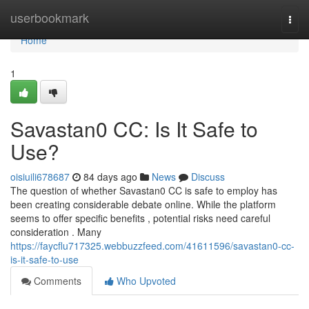
Home
userbookmark
Togg
navi
Home
1
Savastan0 CC: Is It Safe to
Use?
oisiuili678687
84 days ago
News
Discuss
The question of whether Savastan0 CC is safe to employ has
been creating considerable debate online. While the platform
seems to offer specific benefits , potential risks need careful
consideration . Many
https://faycflu717325.webbuzzfeed.com/41611596/savastan0-cc-
is-it-safe-to-use
Comments
Who Upvoted