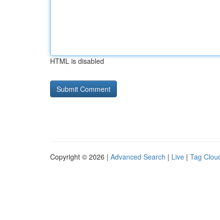
HTML is disabled
Copyright © 2026 |
Advanced Search
|
Live
|
Tag Clou