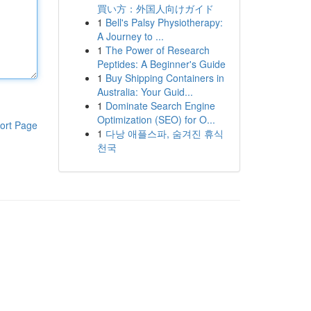
買い方：外国人向けガイド
1
Bell's Palsy Physiotherapy:
A Journey to ...
1
The Power of Research
Peptides: A Beginner's Guide
1
Buy Shipping Containers in
Australia: Your Guid...
1
Dominate Search Engine
Optimization (SEO) for O...
ort Page
1
다낭 애플스파, 숨겨진 휴식
천국