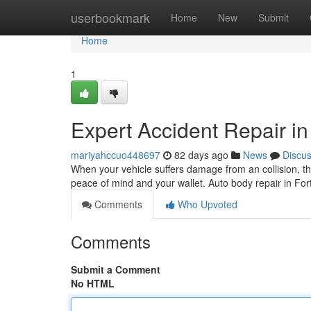
Home
userbookmark
Home
New
Submit
Home
1
Expert Accident Repair in
mariyahccuo448697
82 days ago
News
Discu
When your vehicle suffers damage from an collision, the
peace of mind and your wallet. Auto body repair in For
Comments
Who Upvoted
Comments
Submit a Comment
No HTML