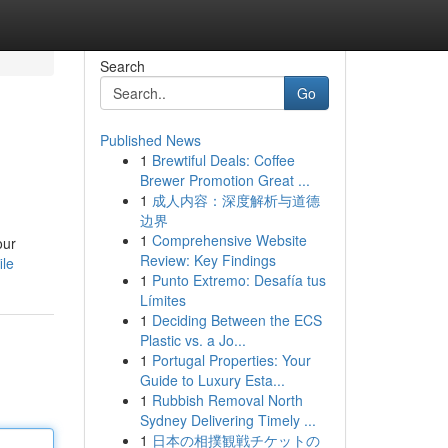
Search
Go
Published News
1
Brewtiful Deals: Coffee
Brewer Promotion Great ...
1
成人内容：深度解析与道德
边界
1
Comprehensive Website
our
Review: Key Findings
ile
1
Punto Extremo: Desafía tus
Límites
1
Deciding Between the ECS
Plastic vs. a Jo...
1
Portugal Properties: Your
Guide to Luxury Esta...
1
Rubbish Removal North
Sydney Delivering Timely ...
1
日本の相撲観戦チケットの