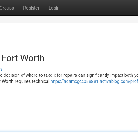
Groups
Register
Login
 Fort Worth
ss
 decision of where to take it for repairs can significantly impact both y
t Worth requires technical
https://adamcgcc086961.activablog.com/prof