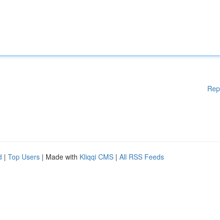
Rep
d
|
Top Users
| Made with
Kliqqi CMS
|
All RSS Feeds