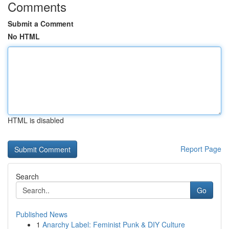
Comments
Submit a Comment
No HTML
HTML is disabled
Report Page
Search
Go
Published News
1
Anarchy Label: Feminist Punk & DIY Culture