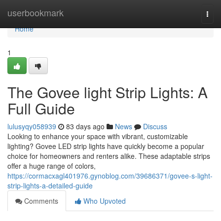
Home
userbookmark
Togg
navi
Home
1
The Govee light Strip Lights: A
Full Guide
lulusyqy058939
83 days ago
News
Discuss
Looking to enhance your space with vibrant, customizable
lighting? Govee LED strip lights have quickly become a popular
choice for homeowners and renters alike. These adaptable strips
offer a huge range of colors,
https://cormacxagl401976.gynoblog.com/39686371/govee-s-light-
strip-lights-a-detailed-guide
Comments
Who Upvoted