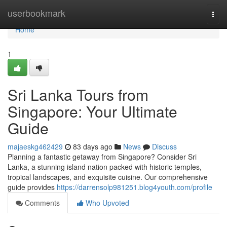
Home
userbookmark
Togg
navi
Home
1
Sri Lanka Tours from
Singapore: Your Ultimate
Guide
majaeskg462429
83 days ago
News
Discuss
Planning a fantastic getaway from Singapore? Consider Sri
Lanka, a stunning island nation packed with historic temples,
tropical landscapes, and exquisite cuisine. Our comprehensive
guide provides
https://darrensolp981251.blog4youth.com/profile
Comments
Who Upvoted