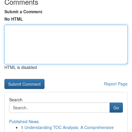
Comments
Submit a Comment
No HTML
HTML is disabled
Report Page
Search
Go
Published News
1
Understanding TOC Analysis: A Comprehensive