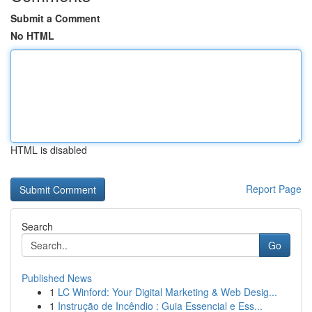
Submit a Comment
No HTML
HTML is disabled
Report Page
Search
Go
Published News
1
LC Winford: Your Digital Marketing & Web Desig...
1
Instrução de Incêndio : Guia Essencial e Ess...