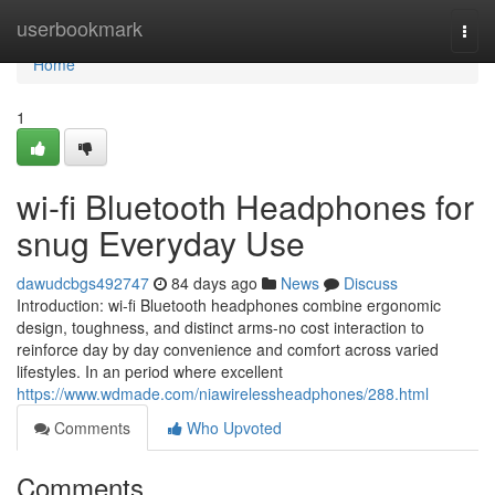
Home
userbookmark
Togg
navi
Home
1
wi-fi Bluetooth Headphones for
snug Everyday Use
dawudcbgs492747
84 days ago
News
Discuss
Introduction: wi-fi Bluetooth headphones combine ergonomic
design, toughness, and distinct arms-no cost interaction to
reinforce day by day convenience and comfort across varied
lifestyles. In an period where excellent
https://www.wdmade.com/niawirelessheadphones/288.html
Comments
Who Upvoted
Comments