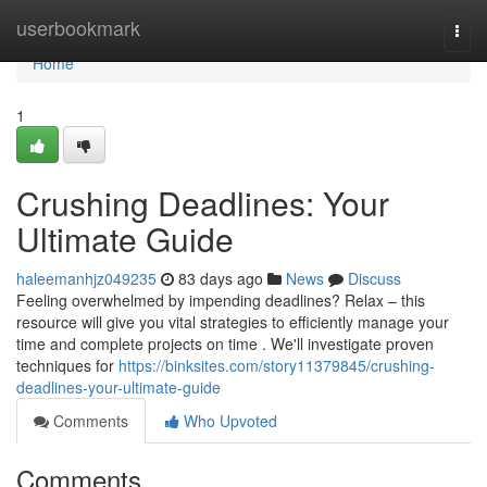
Home
userbookmark
Togg
navi
Home
1
Crushing Deadlines: Your
Ultimate Guide
haleemanhjz049235
83 days ago
News
Discuss
Feeling overwhelmed by impending deadlines? Relax – this
resource will give you vital strategies to efficiently manage your
time and complete projects on time . We'll investigate proven
techniques for
https://binksites.com/story11379845/crushing-
deadlines-your-ultimate-guide
Comments
Who Upvoted
Comments