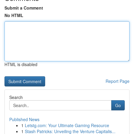
Submit a Comment
No HTML
HTML is disabled
Report Page
Search
Go
Published News
1
Letstg.com: Your Ultimate Gaming Resource
1
Stash Patricks: Unveiling the Venture Capitalis...