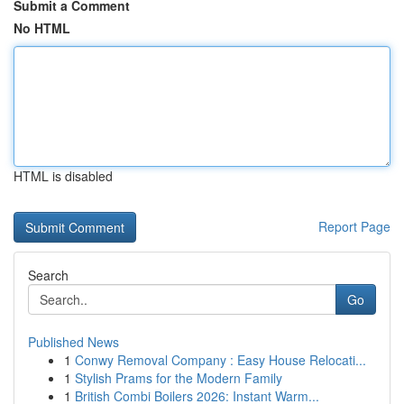
Submit a Comment
No HTML
HTML is disabled
Report Page
Search
Go
Published News
1
Conwy Removal Company : Easy House Relocati...
1
Stylish Prams for the Modern Family
1
British Combi Boilers 2026: Instant Warm...