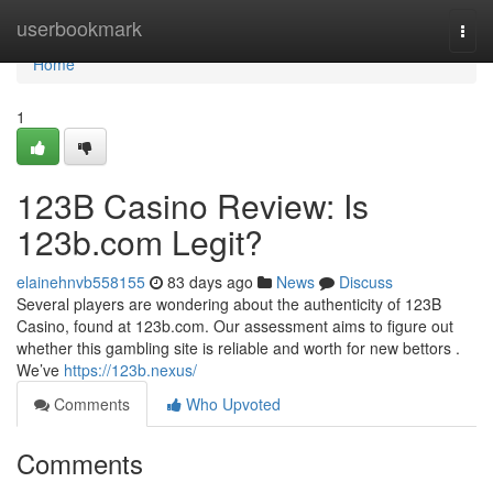
Home
userbookmark
Togg
navi
Home
1
123B Casino Review: Is
123b.com Legit?
elainehnvb558155
83 days ago
News
Discuss
Several players are wondering about the authenticity of 123B
Casino, found at 123b.com. Our assessment aims to figure out
whether this gambling site is reliable and worth for new bettors .
We’ve
https://123b.nexus/
Comments
Who Upvoted
Comments