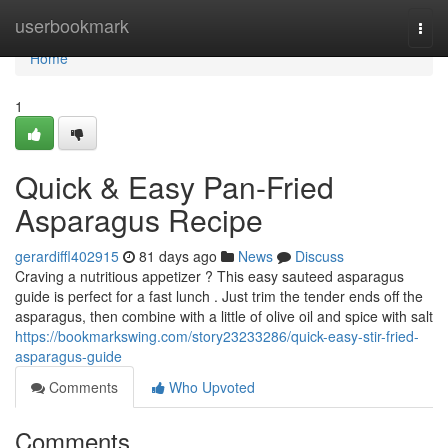
Home
userbookmark
Togg
navi
Home
1
Quick & Easy Pan-Fried
Asparagus Recipe
gerardiffl402915
81 days ago
News
Discuss
Craving a nutritious appetizer ? This easy sauteed asparagus
guide is perfect for a fast lunch . Just trim the tender ends off the
asparagus, then combine with a little of olive oil and spice with salt
https://bookmarkswing.com/story23233286/quick-easy-stir-fried-
asparagus-guide
Comments
Who Upvoted
Comments