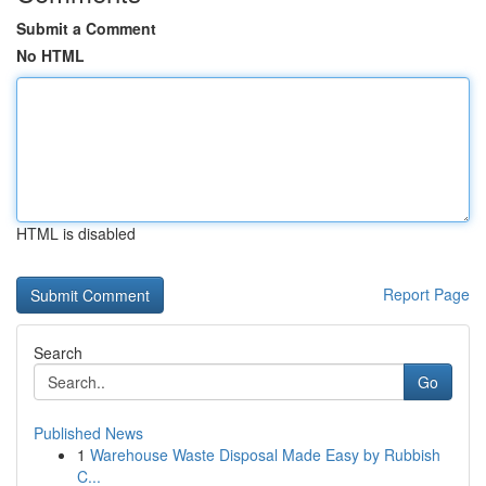
Submit a Comment
No HTML
HTML is disabled
Report Page
Search
Go
Published News
1
Warehouse Waste Disposal Made Easy by Rubbish
C...