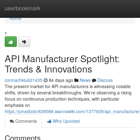
Home
userbookmark
Home
1
API Manufacturer Spotlight:
Trends & Innovations
cormachkiu621435
84 days ago
News
Discuss
The present market for API manufacturers is witnessing notable
shifts, driven by several breakthroughs. We’re observing a rising
focus on continuous production techniques, with particular
emphasis on
https://junaidzdcr839088.wannawiki.com/1377929/api_manufacturer_
Comments
Who Upvoted
Comments