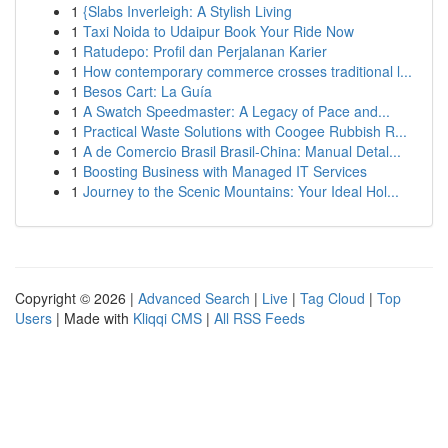
1
{Slabs Inverleigh: A Stylish Living
1
Taxi Noida to Udaipur Book Your Ride Now
1
Ratudepo: Profil dan Perjalanan Karier
1
How contemporary commerce crosses traditional l...
1
Besos Cart: La Guía
1
A Swatch Speedmaster: A Legacy of Pace and...
1
Practical Waste Solutions with Coogee Rubbish R...
1
A de Comercio Brasil Brasil-China: Manual Detal...
1
Boosting Business with Managed IT Services
1
Journey to the Scenic Mountains: Your Ideal Hol...
Copyright © 2026 |
Advanced Search
|
Live
|
Tag Cloud
|
Top
Users
| Made with
Kliqqi CMS
|
All RSS Feeds