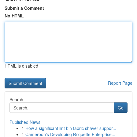
Submit a Comment
No HTML
HTML is disabled
Report Page
Search
Go
Published News
1
How a significant lint bin fabric shaver suppor...
1
Cameroon's Developing Briquette Enterprise...