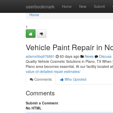
Home
userbookmark
Home
New
Submit
Home
1
Vehicle Paint Repair in No
adamxhbq976881
83 days ago
News
Discuss
Quality Vehicle Cosmetic Solutions in Plano, TX When 
Plano area becomes essential. At our facility located 
value-of-detailed-repair-estimates/
Comments
Who Upvoted
Comments
Submit a Comment
No HTML