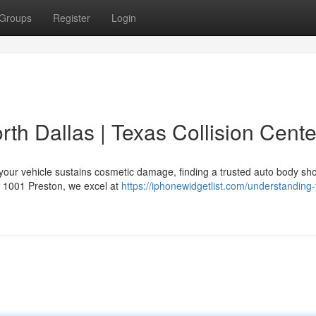
Groups
Register
Login
rth Dallas | Texas Collision Cente
your vehicle sustains cosmetic damage, finding a trusted auto body sho
at 1001 Preston, we excel at
https://iphonewidgetlist.com/understanding-