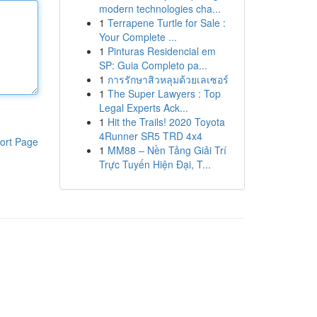
modern technologies cha...
1
Terrapene Turtle for Sale :
Your Complete ...
1
Pinturas Residencial em
SP: Guia Completo pa...
1
การรักษาสิวหลุมด้วยเลเซอร์
1
The Super Lawyers : Top
Legal Experts Ack...
1
Hit the Trails! 2020 Toyota
4Runner SR5 TRD 4x4
ort Page
1
MM88 – Nền Tảng Giải Trí
Trực Tuyến Hiện Đại, T...