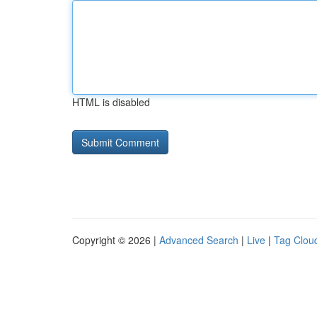
HTML is disabled
Copyright © 2026 |
Advanced Search
|
Live
|
Tag Clou