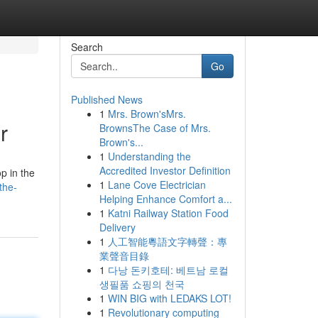
Search
Go
Published News
1
Mrs. Brown'sMrs.
r
BrownsThe Case of Mrs.
Brown's...
1
Understanding the
Accredited Investor Definition
p in the
1
Lane Cove Electrician
the-
Helping Enhance Comfort a...
1
Katni Railway Station Food
Delivery
1
人工智能粵語文字轉聲：專
業聲音目錄
1
다낭 돈키호테: 베트남 로컬
생필품 쇼핑의 천국
1
WIN BIG with LEDAKS LOT!
1
Revolutionary computing