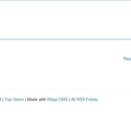
Rep
d
|
Top Users
| Made with
Kliqqi CMS
|
All RSS Feeds