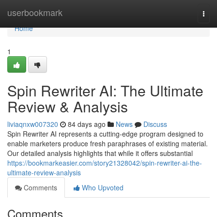
Home
userbookmark
Togg
navi
Home
1
Spin Rewriter AI: The Ultimate
Review & Analysis
liviaqnxw007320
84 days ago
News
Discuss
Spin Rewriter AI represents a cutting-edge program designed to
enable marketers produce fresh paraphrases of existing material.
Our detailed analysis highlights that while it offers substantial
https://bookmarkeasier.com/story21328042/spin-rewriter-ai-the-
ultimate-review-analysis
Comments
Who Upvoted
Comments