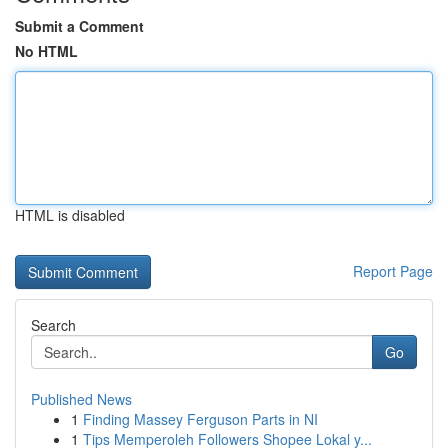
Submit a Comment
No HTML
HTML is disabled
Report Page
Search
Go
Published News
1
Finding Massey Ferguson Parts in NI
1
Tips Memperoleh Followers Shopee Lokal y...