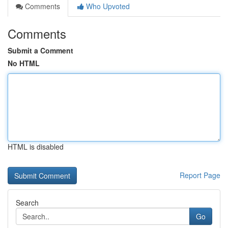
Comments
Who Upvoted
Comments
Submit a Comment
No HTML
HTML is disabled
Report Page
Search
Go