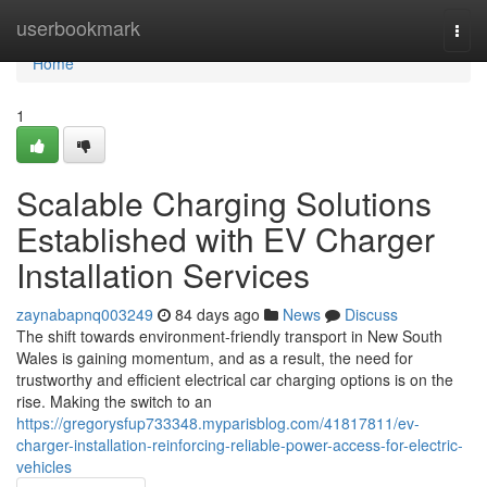
Home
userbookmark
Togg
navi
Home
1
Scalable Charging Solutions
Established with EV Charger
Installation Services
zaynabapnq003249
84 days ago
News
Discuss
The shift towards environment-friendly transport in New South
Wales is gaining momentum, and as a result, the need for
trustworthy and efficient electrical car charging options is on the
rise. Making the switch to an
https://gregorysfup733348.myparisblog.com/41817811/ev-
charger-installation-reinforcing-reliable-power-access-for-electric-
vehicles