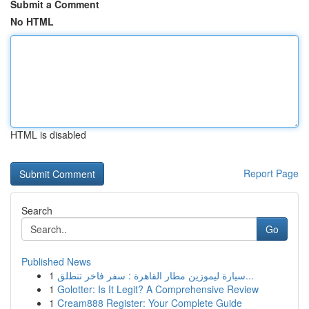
Submit a Comment
No HTML
HTML is disabled
Report Page
Search
Go
Published News
1
سيارة ليموزين مطار القاهرة : سفر فاخر تنطلق...
1
Golotter: Is It Legit? A Comprehensive Review
1
Cream888 Register: Your Complete Guide