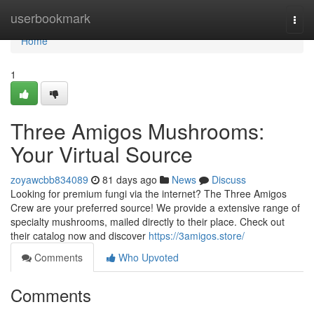
Home
userbookmark
Togg
navi
Home
1
Three Amigos Mushrooms:
Your Virtual Source
zoyawcbb834089
81 days ago
News
Discuss
Looking for premium fungi via the internet? The Three Amigos
Crew are your preferred source! We provide a extensive range of
specialty mushrooms, mailed directly to their place. Check out
their catalog now and discover
https://3amigos.store/
Comments
Who Upvoted
Comments