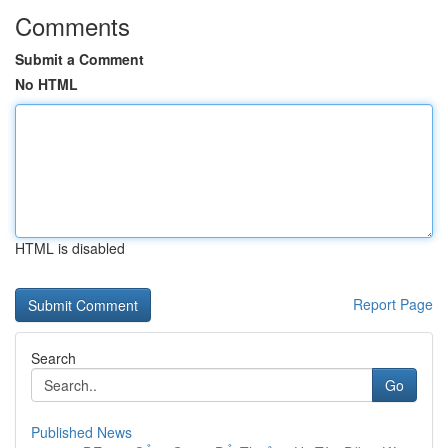
Comments
Submit a Comment
No HTML
HTML is disabled
Report Page
Search
Go
Published News