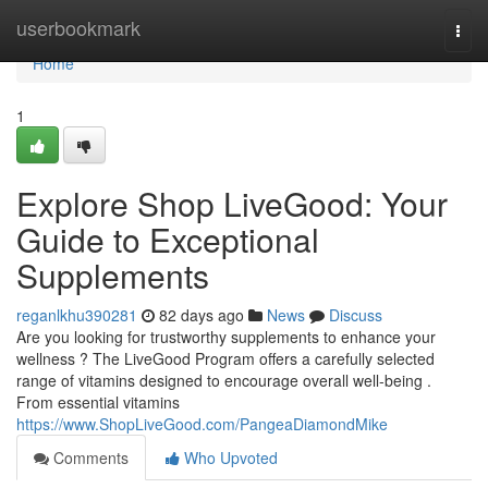
Home
userbookmark
Togg
navi
Home
1
Explore Shop LiveGood: Your
Guide to Exceptional
Supplements
reganlkhu390281
82 days ago
News
Discuss
Are you looking for trustworthy supplements to enhance your
wellness ? The LiveGood Program offers a carefully selected
range of vitamins designed to encourage overall well-being .
From essential vitamins
https://www.ShopLiveGood.com/PangeaDiamondMike
Comments
Who Upvoted