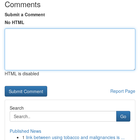
Comments
Submit a Comment
No HTML
HTML is disabled
Report Page
Search
Go
Published News
1
link between using tobacco and malignancies is ...