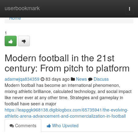
Home
userbookmark
Togg
navi
Home
1
Modern football in the 21st
century: From pitch to platform
adamwjqa834359
83 days ago
News
Discuss
Modern football has become an international phenomenon,
mixing athletic brilliance, calculated technology, and social impact
like never ever at any other time. Strategies and gameplay in
football have seen a major
https://leapggk968138.digiblogbox.com/65735941/the-evolving-
athletic-arena-advancement-and-commercialization-in-football
Comments
Who Upvoted