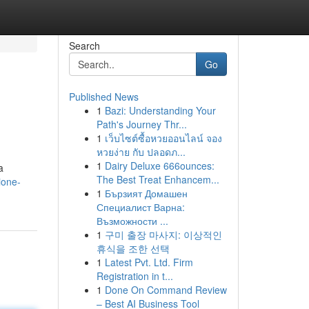
Search
Go
Published News
1
Bazi: Understanding Your
Path's Journey Thr...
1
เว็บไซต์ซื้อหวยออนไลน์ จอง
หวยง่าย กับ ปลอดภ...
1
Dairy Deluxe 666ounces:
a
The Best Treat Enhancem...
ione-
1
Бързият Домашен
Специалист Варна:
Възможности ...
1
구미 출장 마사지: 이상적인
휴식을 조한 선택
1
Latest Pvt. Ltd. Firm
Registration in t...
1
Done On Command Review
– Best AI Business Tool