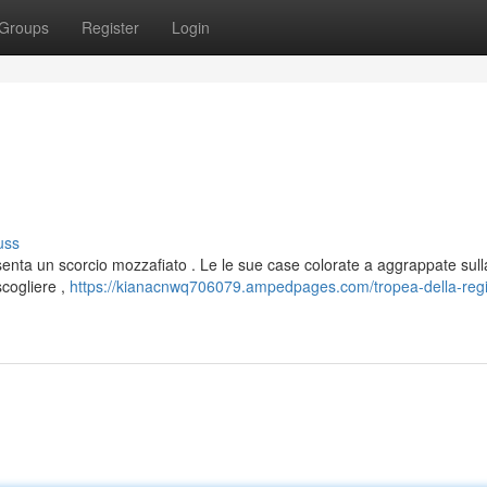
Groups
Register
Login
uss
enta un scorcio mozzafiato . Le le sue case colorate a aggrappate sull
scogliere ,
https://kianacnwq706079.ampedpages.com/tropea-della-reg