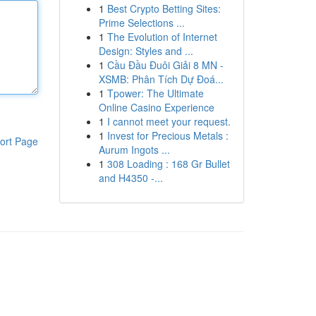
1
Best Crypto Betting Sites:
Prime Selections ...
1
The Evolution of Internet
Design: Styles and ...
1
Cầu Đầu Đuôi Giải 8 MN -
XSMB: Phân Tích Dự Đoá...
1
Tpower: The Ultimate
Online Casino Experience
1
I cannot meet your request.
1
Invest for Precious Metals :
ort Page
Aurum Ingots ...
1
308 Loading : 168 Gr Bullet
and H4350 -...