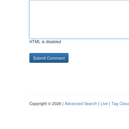
HTML is disabled
Copyright © 2026 |
Advanced Search
|
Live
|
Tag Clou