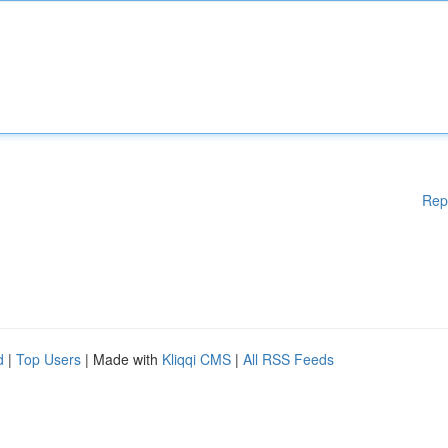
Rep
d
|
Top Users
| Made with
Kliqqi CMS
|
All RSS Feeds