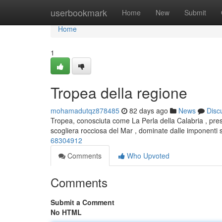
Home
userbookmark
Home
New
Submit
Home
1
Tropea della regione
mohamadutqz878485
82 days ago
News
Disc
Tropea, conosciuta come La Perla della Calabria , pres
scogliera rocciosa del Mar , dominate dalle imponenti 
68304912
Comments
Who Upvoted
Comments
Submit a Comment
No HTML