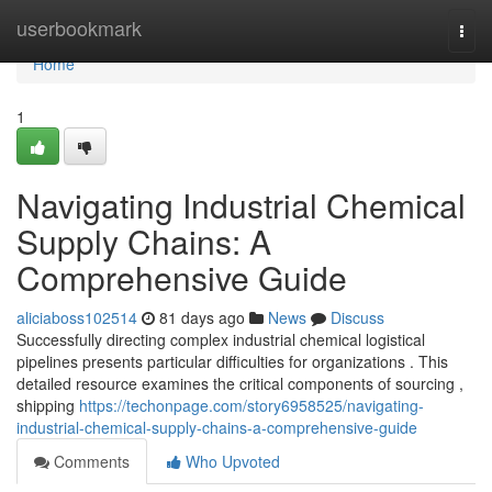
Home
userbookmark
Togg
navi
Home
1
Navigating Industrial Chemical
Supply Chains: A
Comprehensive Guide
aliciaboss102514
81 days ago
News
Discuss
Successfully directing complex industrial chemical logistical
pipelines presents particular difficulties for organizations . This
detailed resource examines the critical components of sourcing ,
shipping
https://techonpage.com/story6958525/navigating-
industrial-chemical-supply-chains-a-comprehensive-guide
Comments
Who Upvoted