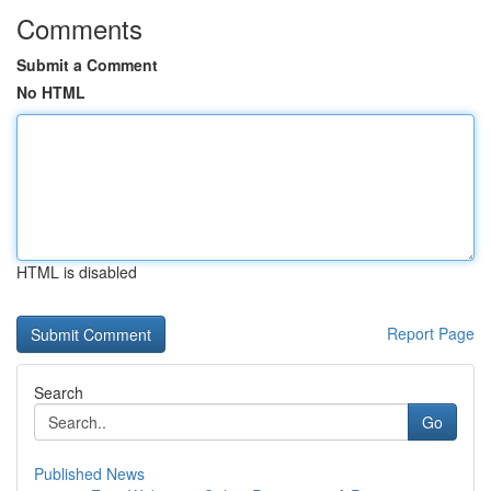
Comments
Submit a Comment
No HTML
HTML is disabled
Report Page
Search
Go
Published News