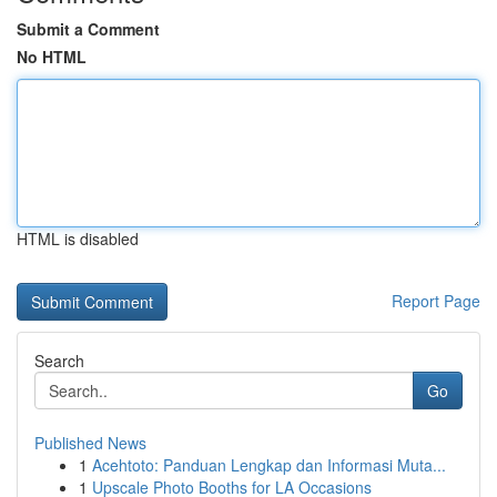
Submit a Comment
No HTML
HTML is disabled
Report Page
Search
Go
Published News
1
Acehtoto: Panduan Lengkap dan Informasi Muta...
1
Upscale Photo Booths for LA Occasions