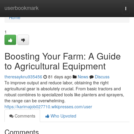
Home
userbookmark
Togg
navi
Home
1
Boosting Your Farm: A Guide
to Agricultural Equipment
theresayknu935456
81 days ago
News
Discuss
To improve output and reduce labor, obtaining the right
agricultural gear is absolutely crucial. From basic tractors and
robust combines to specialized tools like planters and sprayers,
the range can be overwhelming.
https://karimajob027710.wikipresses.com/user
Comments
Who Upvoted
Comments