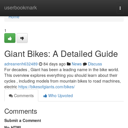
Home
userbookmark
Togg
navi
Home
1
Giant Bikes: A Detailed Guide
adreanenh632489
84 days ago
News
Discuss
For decades , Giant has been a leading name in the bike world.
This overview explores everything you should learn about their
cycles , including models from mountain bikes to road machines,
electric
https://bikesofgiants.com/bikes/
Comments
Who Upvoted
Comments
Submit a Comment
No HTML