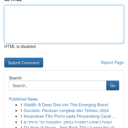
HTML is disabled
Report Page
Search
Go
Published News
1
Vital89: A Deep Dive into This Emerging Brand
1
Gurutoto: Panduan Lengkap dan Terbaru 2024
1
Kecanduan Film Porno pada Penyandang Cacat ...
1
הצעת נישואין רומנטית בצפון: המקומות הכי מיוחדים
1
Dự đoán lô khung · Xem Bạch Thủ Lô song thủ và ...