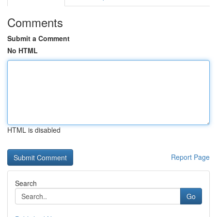
Comments
Submit a Comment
No HTML
HTML is disabled
Report Page
Search
Go