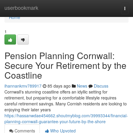
Home
userbookmark
Togg
navi
Home
1
Pension Planning Cornwall:
Secure Your Retirement by the
Coastline
ihannankmv789917
85 days ago
News
Discuss
Cornwall's stunning coastline offers an idyllic setting for
retirement, but preparing for a comfortable lifestyle requires
careful retirement savings. Many Cornish residents are looking to
enjoying their later years
https://hassanwdae454662.shoutmyblog.com/39993344/financial-
planning-cornwall-guarantee-your-future-by-the-shore
Comments
Who Upvoted