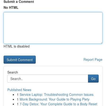
Submit a Comment
No HTML
HTML is disabled
Report Page
Search
Go
Published News
1
Service Laptop: Troubleshooting Common Issues
1
Monk Background: Your Guide to Playing Piety
1
7-Day Detox: Your Complete Guide to a Body Reset