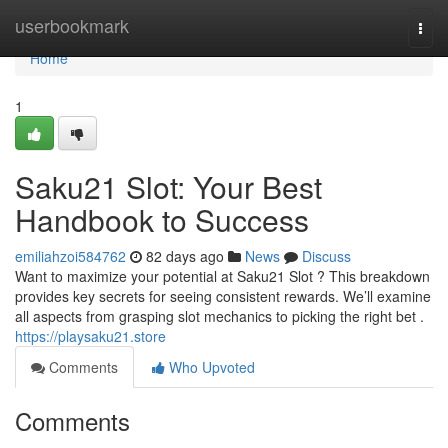
Home
userbookmark
Togg
navi
Home
1
Saku21 Slot: Your Best
Handbook to Success
emiliahzoi584762
82 days ago
News
Discuss
Want to maximize your potential at Saku21 Slot ? This breakdown
provides key secrets for seeing consistent rewards. We’ll examine
all aspects from grasping slot mechanics to picking the right bet .
https://playsaku21.store
Comments
Who Upvoted
Comments