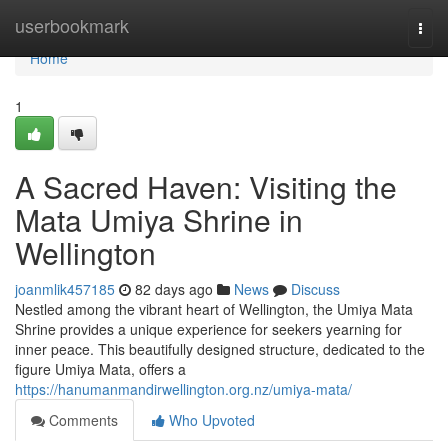
Home
userbookmark
Togg
navi
Home
1
A Sacred Haven: Visiting the
Mata Umiya Shrine in
Wellington
joanmlik457185
82 days ago
News
Discuss
Nestled among the vibrant heart of Wellington, the Umiya Mata
Shrine provides a unique experience for seekers yearning for
inner peace. This beautifully designed structure, dedicated to the
figure Umiya Mata, offers a
https://hanumanmandirwellington.org.nz/umiya-mata/
Comments
Who Upvoted