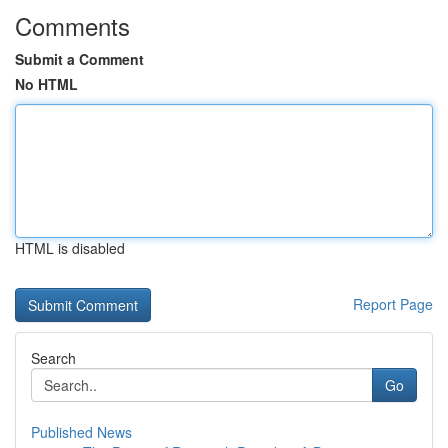
Comments
Submit a Comment
No HTML
HTML is disabled
Report Page
Search
Go
Published News