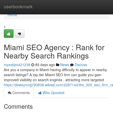
Home
userbookmark
Home
1
Miami SEO Agency : Rank for
Nearby Search Rankings
myaxbjm421238
85 days ago
News
Discuss
Are you a company in Miami having difficulty to appear in nearby
search listings? A top-tier Miami SEO firm can guide you gain
improved visibility on search engines , attracting more targeted
https://deweynnqj793838.wikissl.com/2287144/the_305_seo_firm_ran
Comments
Who Upvoted
Comments