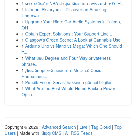
1
ตารางอันดับ NBA ล่าสุด: ติดตาม ภาพรวม สำหรับ ช่...
1
Istanbul Akvaryum – Discover an Amazing
Underwa...
1
Upgrade Your Ride: Car Audio Systems in Toledo,
OH
1
Obtain Expert Solutions : Your Support Line ...
1
Glasgow's Green Scene: A Look at Cannabis Use
1
Arduino Uno vs Nano vs Mega: Which One Should
Y...
1
What 360 Degree and Four Way privateness
phrase...
1
Дизайнерский ремонт в Москве: Семь
Направлен...
1
Pendik Escort Servisi hakkında güncel bilgiler.
1
What Are the Best Whole-Home Backup Power
Optio...
Copyright © 2026 |
Advanced Search
|
Live
|
Tag Cloud
|
Top
Users
| Made with
Kliqqi CMS
|
All RSS Feeds