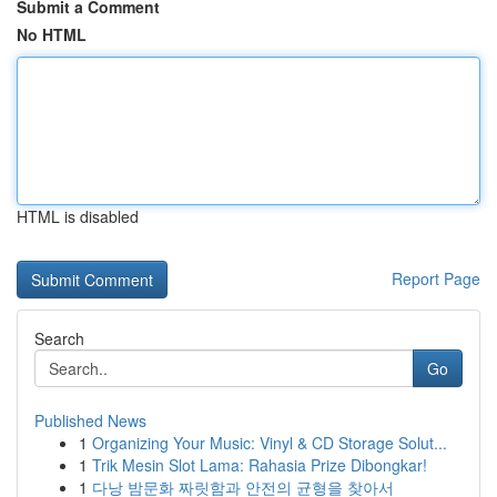
Submit a Comment
No HTML
HTML is disabled
Report Page
Search
Go
Published News
1
Organizing Your Music: Vinyl & CD Storage Solut...
1
Trik Mesin Slot Lama: Rahasia Prize Dibongkar!
1
다낭 밤문화 짜릿함과 안전의 균형을 찾아서