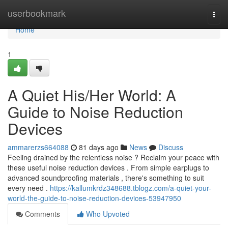
Home
userbookmark
Togg
navi
Home
1
A Quiet His/Her World: A
Guide to Noise Reduction
Devices
ammarerzs664088
81 days ago
News
Discuss
Feeling drained by the relentless noise ? Reclaim your peace with
these useful noise reduction devices . From simple earplugs to
advanced soundproofing materials , there's something to suit
every need .
https://kallumkrdz348688.tblogz.com/a-quiet-your-
world-the-guide-to-noise-reduction-devices-53947950
Comments
Who Upvoted