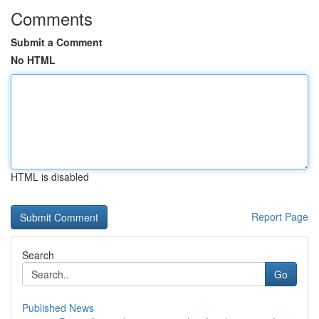
Comments
Submit a Comment
No HTML
HTML is disabled
Report Page
Search
Go
Published News