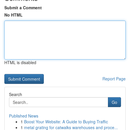
Submit a Comment
No HTML
HTML is disabled
Report Page
Search
Go
Published News
1
Boost Your Website: A Guide to Buying Traffic
1
metal grating for catwalks warehouses and proce...