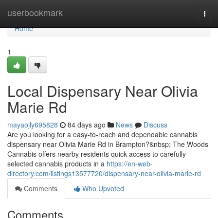
Home
userbookmark
Togg
navi
Home
1
Local Dispensary Near Olivia
Marie Rd
mayaojly695828
84 days ago
News
Discuss
Are you looking for a easy-to-reach and dependable cannabis
dispensary near Olivia Marie Rd in Brampton?&nbsp; The Woods
Cannabis offers nearby residents quick access to carefully
selected cannabis products in a
https://en-web-
directory.com/listings13577720/dispensary-near-olivia-marie-rd
Comments
Who Upvoted
Comments