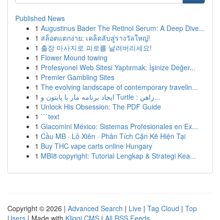
Published News
1
Augustinus Bader The Retinol Serum: A Deep Dive...
1
สล็อตแตกง่าย: เคล็ดลับสู่รางวัลใหญ่!
1
출장 마사지로 피로를 날려버리세요!
1
Flower Mound towing
1
Profesyonel Web Sitesi Yaptırmak: İşinize Değer...
1
Premier Gambling Sites
1
The evolving landscape of contemporary travelin...
1
ایجاد برنامه مار با پایتون و Turtle : راهن...
1
Unlock His Obsession: The PDF Guide
1
```text
1
Giacomini México: Sistemas Profesionales en Ex...
1
Cầu MB · Lô Xiên · Phân Tích Cặn Kẽ Hiện Tại
1
Buy THC vape carts online Hungary
1
MBI8 copyright: Tutorial Lengkap & Strategi Kea...
Copyright © 2026 |
Advanced Search
|
Live
|
Tag Cloud
|
Top
Users
| Made with
Kliqqi CMS
|
All RSS Feeds