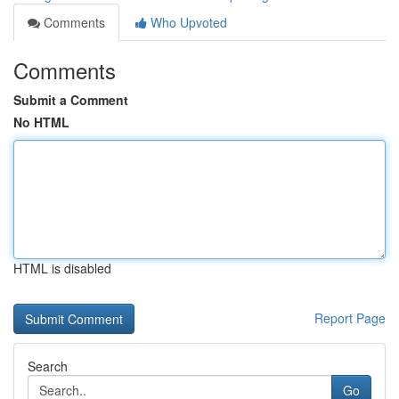
Comments
Who Upvoted
Comments
Submit a Comment
No HTML
HTML is disabled
Report Page
Search
Go