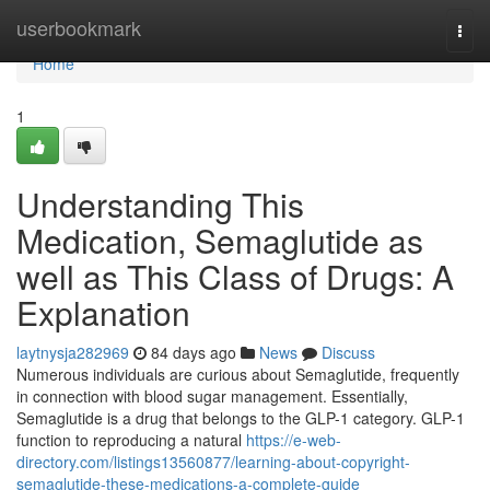
Home
userbookmark
Togg
navi
Home
1
Understanding This
Medication, Semaglutide as
well as This Class of Drugs: A
Explanation
laytnysja282969
84 days ago
News
Discuss
Numerous individuals are curious about Semaglutide, frequently
in connection with blood sugar management. Essentially,
Semaglutide is a drug that belongs to the GLP-1 category. GLP-1
function to reproducing a natural
https://e-web-
directory.com/listings13560877/learning-about-copyright-
semaglutide-these-medications-a-complete-guide