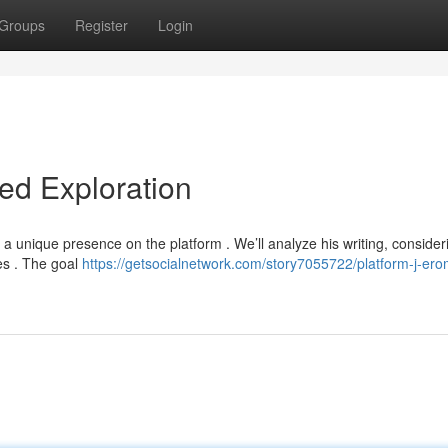
Groups
Register
Login
led Exploration
 a unique presence on the platform . We’ll analyze his writing, consider
es . The goal
https://getsocialnetwork.com/story7055722/platform-j-er