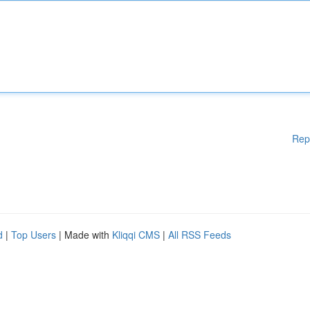
Rep
d
|
Top Users
| Made with
Kliqqi CMS
|
All RSS Feeds