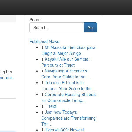
Search
Go
Published News
1
Mi Mascota Fiel: Guía para
Elegir al Mejor Amigo
1
Kayak l'Alle sur Semois :
Parcours et Trajet
1
Navigating Alzheimer's
ing the
Care: Your Guide to the ...
ome-xxx-
1
Tobacco E-Liquids in
Larnaca: Your Guide to the...
1
Corporate Housing St Louis
for Comfortable Temp...
1
```text
1
Just how Today's
Companies are Transforming
Thr...
1
Tigerwin369: Newest