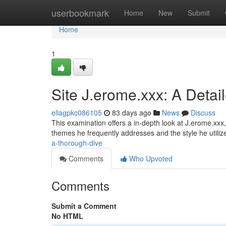
Home
userbookmark
Home
New
Submit
Home
1
Site J.erome.xxx: A Detai
ellagpkc086105
83 days ago
News
Discuss
This examination offers a in-depth look at J.erome.xxx,
themes he frequently addresses and the style he utiliz
a-thorough-dive
Comments
Who Upvoted
Comments
Submit a Comment
No HTML