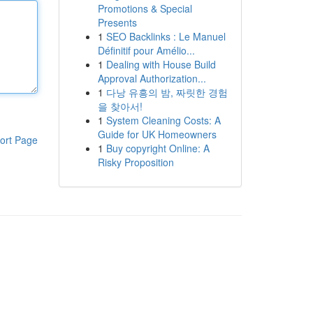
Promotions & Special
Presents
1
SEO Backlinks : Le Manuel
Définitif pour Amélio...
1
Dealing with House Build
Approval Authorization...
1
다낭 유흥의 밤, 짜릿한 경험
을 찾아서!
1
System Cleaning Costs: A
Guide for UK Homeowners
ort Page
1
Buy copyright Online: A
Risky Proposition