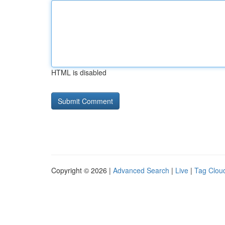
HTML is disabled
Copyright © 2026 |
Advanced Search
|
Live
|
Tag Clou