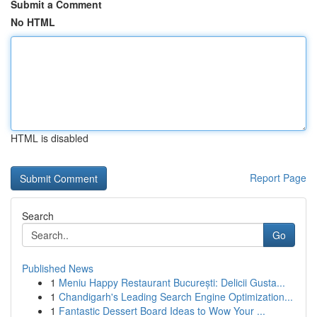
Submit a Comment
No HTML
HTML is disabled
Report Page
Search
Go
Published News
1
Meniu Happy Restaurant București: Delicii Gusta...
1
Chandigarh's Leading Search Engine Optimization...
1
Fantastic Dessert Board Ideas to Wow Your ...