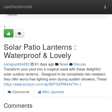
Home
userbookmark
Togg
navi
Home
1
Solar Patio Lanterns :
Waterproof & Lovely
carlygxyt454882
81 days ago
News
Discuss
Transform your yard into a magical oasis with these delightful
solar outdoor lanterns . Designed to be completely rain-resistant,
they offer worry-free lighting even during sudden showers. These
https://www.amazon.com/dp/B0FGXPW44V?th=1
Comments
Who Upvoted
Comments