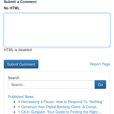
Submit a Comment
No HTML
HTML is disabled
Report Page
Search
Go
Published News
1
Harnessing a Pause: How to Respond To “Nothing”
1
Construct Your Digital Banking Clone: A Compl...
1
CA in Gurgaon: Your Guide to Finding the Right ...