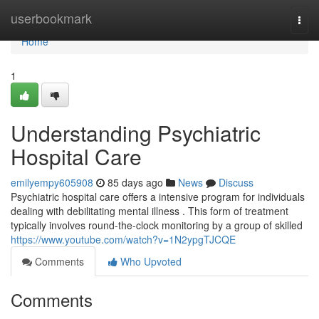
Home
userbookmark
Togg
navi
Home
1
Understanding Psychiatric
Hospital Care
emilyempy605908
85 days ago
News
Discuss
Psychiatric hospital care offers a intensive program for individuals
dealing with debilitating mental illness . This form of treatment
typically involves round-the-clock monitoring by a group of skilled
https://www.youtube.com/watch?v=1N2ypgTJCQE
Comments
Who Upvoted
Comments