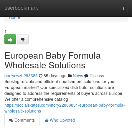
Home
userbookmark
Togg
navi
Home
1
European Baby Formula
Wholesale Solutions
barrycwzh293685
85 days ago
News
Discuss
Seeking reliable and efficient nourishment solutions for your
European market? Our specialized distributor solutions are
designed to address the requirements of buyers across Europe.
We offer a comprehensive catalog
https://socialskates.com/story22806831/european-baby-formula-
wholesale-solutions
Comments
Who Upvoted