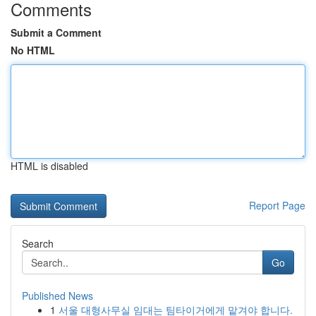
Comments
Submit a Comment
No HTML
HTML is disabled
Report Page
Search
Go
Published News
1
서울 대형사무실 임대는 팀타이거에게 맡겨야 합니다.