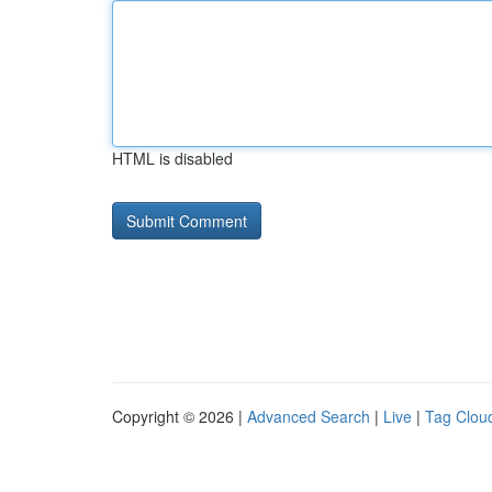
HTML is disabled
Copyright © 2026 |
Advanced Search
|
Live
|
Tag Clou