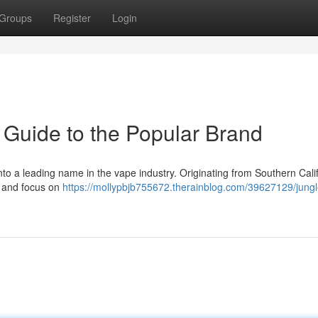
Groups
Register
Login
 Guide to the Popular Brand
nto a leading name in the vape industry. Originating from Southern Calif
s and focus on
https://mollypbjb755672.therainblog.com/39627129/jung