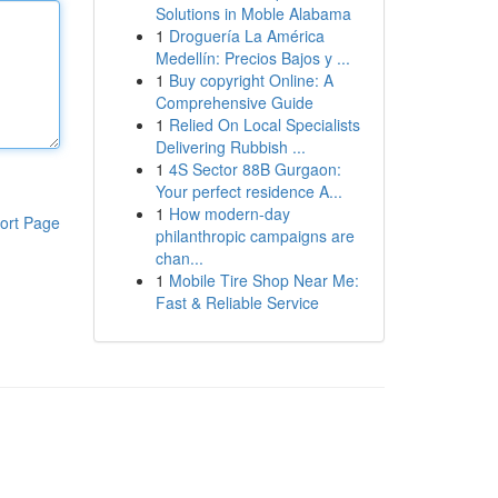
Solutions in Moble Alabama
1
Droguería La América
Medellín: Precios Bajos y ...
1
Buy copyright Online: A
Comprehensive Guide
1
Relied On Local Specialists
Delivering Rubbish ...
1
4S Sector 88B Gurgaon:
Your perfect residence A...
1
How modern-day
ort Page
philanthropic campaigns are
chan...
1
Mobile Tire Shop Near Me:
Fast & Reliable Service