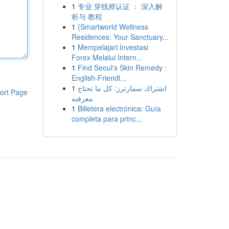
1
专业 穿线师认证 ： 深入解
析与 教程
1
{Smartworld Wellness
Residences: Your Sanctuary...
1
Mempelajari Investasi
Forex Melalui Intern...
1
Find Seoul's Skin Remedy :
English-Friendl...
1
اشتراك سمارترز: كل ما تحتاج
ort Page
معرفته
1
Billetera electrónica: Guía
completa para princ...