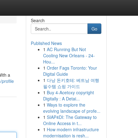
Search
Go
Published News
1
AC Running But Not
Cooling New Orleans - 24-
Hou...
1
Order Fags Toronto: Your
Digital Guide
With a
1
다낭 돈키호테: 베트남 여행
/profile
필수템 쇼핑 가이드
1
Buy 4-Acetoxy copyright
Digitally : A Detai...
1
Ways to explore the
evolving landscape of profe...
1
SIAP4DI: The Gateway to
Online Access in t...
1
How modern infrastructure
modernisation is resh...