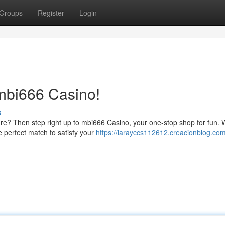
Groups
Register
Login
mbi666 Casino!
s
ure? Then step right up to mbi666 Casino, your one-stop shop for fun. 
he perfect match to satisfy your
https://larayccs112612.creacionblog.com