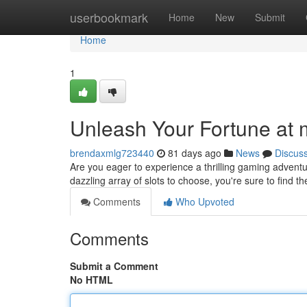
Home
userbookmark
Home
New
Submit
Home
1
Unleash Your Fortune at 
brendaxmlg723440
81 days ago
News
Discus
Are you eager to experience a thrilling gaming advent
dazzling array of slots to choose, you're sure to find t
Comments
Who Upvoted
Comments
Submit a Comment
No HTML