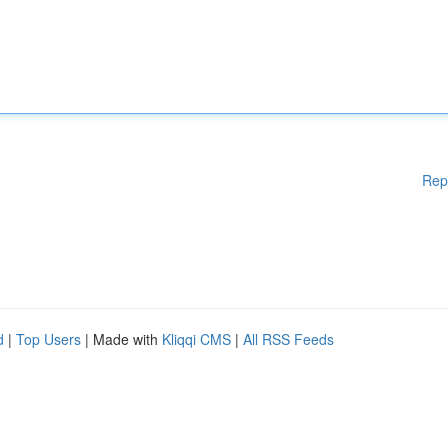
Rep
d
|
Top Users
| Made with
Kliqqi CMS
|
All RSS Feeds