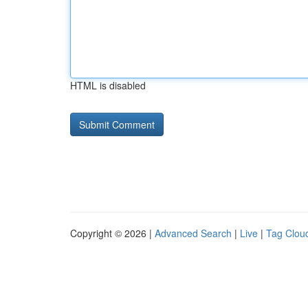
HTML is disabled
Copyright © 2026 |
Advanced Search
|
Live
|
Tag Clou